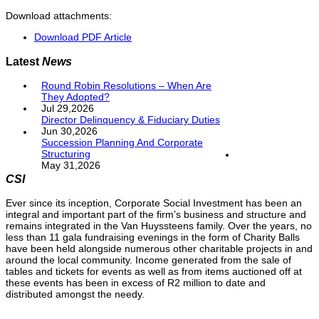
Download attachments:
Download PDF Article
Latest
News
Round Robin Resolutions – When Are
They Adopted?
Jul 29,2026
Director Delinquency & Fiduciary Duties
Jun 30,2026
Succession Planning And Corporate
Structuring
May 31,2026
CSI
Ever since its inception, Corporate Social Investment has been an
integral and important part of the firm’s business and structure and
remains integrated in the Van Huyssteens family. Over the years, no
less than 11 gala fundraising evenings in the form of Charity Balls
have been held alongside numerous other charitable projects in and
around the local community. Income generated from the sale of
tables and tickets for events as well as from items auctioned off at
these events has been in excess of R2 million to date and
distributed amongst the needy.