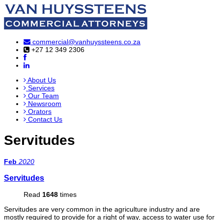
commercial@vanhuyssteens.co.za
+27 12 349 2306
About Us
Services
Our Team
Newsroom
Orators
Contact Us
Servitudes
Feb
2020
Servitudes
Read
1648
times
Servitudes are very common in the agriculture industry and are
mostly required to provide for a right of way, access to water use for