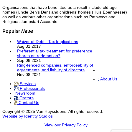
Organisations that have benefitted as a result include old age
homes (Uncle Ben’s Den) and childrens’ homes (Huis Ebenhaeser)
as well as various other organisations such as Pathways and
Religious Jumpstart Accounts.
Popular
News
Waiver of Debt - Tax Implications
Aug 31,2017
Preferential tax treatment for preference
shares on redemption?
Sep 08,2021
Ring-fenced companies, enforceability of
agreements, and liability of directors
Nov 08,2021
About Us
Services
Professionals
Newsroom
Orators
Contact Us
Copyright © 2025 Van Huyssteens. All rights reserved.
Website by Identity Studios
View our Privacy Policy