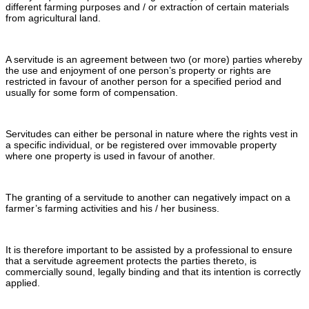
different farming purposes and / or extraction of certain materials
from agricultural land.
A servitude is an agreement between two (or more) parties whereby
the use and enjoyment of one person’s property or rights are
restricted in favour of another person for a specified period and
usually for some form of compensation.
Servitudes can either be personal in nature where the rights vest in
a specific individual, or be registered over immovable property
where one property is used in favour of another.
The granting of a servitude to another can negatively impact on a
farmer’s farming activities and his / her business.
It is therefore important to be assisted by a professional to ensure
that a servitude agreement protects the parties thereto, is
commercially sound, legally binding and that its intention is correctly
applied.