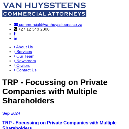
commercial@vanhuyssteens.co.za
+27 12 349 2306
About Us
Services
Our Team
Newsroom
Orators
Contact Us
TRP - Focussing on Private
Companies with Multiple
Shareholders
Sep
2024
TRP - Focussing on Private Companies with Multiple
Shareholders