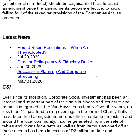
(albeit direct or indirect) should be cognisant of the aforesaid
amendment once the amendments become effective, to avoid
falling foul of the takeover provisions of the Companies Act, as
amended.
Latest
News
Round Robin Resolutions – When Are
They Adopted?
Jul 29,2026
Director Delinquency & Fiduciary Duties
Jun 30,2026
Succession Planning And Corporate
Structuring
May 31,2026
CSI
Ever since its inception, Corporate Social Investment has been an
integral and important part of the firm’s business and structure and
remains integrated in the Van Huyssteens family. Over the years, no
less than 11 gala fundraising evenings in the form of Charity Balls
have been held alongside numerous other charitable projects in and
around the local community. Income generated from the sale of
tables and tickets for events as well as from items auctioned off at
these events has been in excess of R2 million to date and