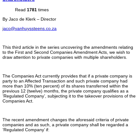
Read
1781
times
By Jaco de Klerk – Director
jaco@vanhuyssteens.co.za
This third article in the series uncovering the amendments relating
to the First and Second Companies Amendment Acts, we wish to
draw attention to private companies with multiple shareholders.
The Companies Act currently provides that if a private company is
party to an Affected Transaction and such private company had
more than 10% (ten percent) of its shares transferred within the
previous 12 (twelve) months, the private company qualifies as a
‘Regulated Company’, subjecting it to the takeover provisions of the
Companies Act.
The recent amendment changes the aforesaid criteria of private
companies and as such, a private company shall be regarded a
‘Regulated Company’ if: