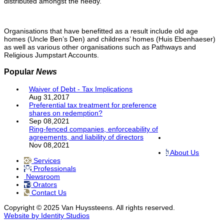
distributed amongst the needy.
Organisations that have benefitted as a result include old age
homes (Uncle Ben’s Den) and childrens’ homes (Huis Ebenhaeser)
as well as various other organisations such as Pathways and
Religious Jumpstart Accounts.
Popular
News
Waiver of Debt - Tax Implications
Aug 31,2017
Preferential tax treatment for preference
shares on redemption?
Sep 08,2021
Ring-fenced companies, enforceability of
agreements, and liability of directors
Nov 08,2021
About Us
Services
Professionals
Newsroom
Orators
Contact Us
Copyright © 2025 Van Huyssteens. All rights reserved.
Website by Identity Studios