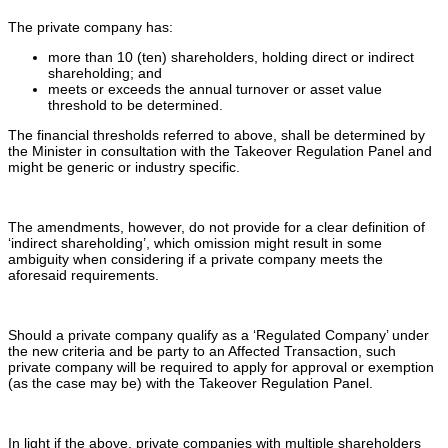
The private company has:
more than 10 (ten) shareholders, holding direct or indirect
shareholding; and
meets or exceeds the annual turnover or asset value
threshold to be determined.
The financial thresholds referred to above, shall be determined by
the Minister in consultation with the Takeover Regulation Panel and
might be generic or industry specific.
The amendments, however, do not provide for a clear definition of
‘indirect shareholding’, which omission might result in some
ambiguity when considering if a private company meets the
aforesaid requirements.
Should a private company qualify as a ‘Regulated Company’ under
the new criteria and be party to an Affected Transaction, such
private company will be required to apply for approval or exemption
(as the case may be) with the Takeover Regulation Panel.
In light if the above, private companies with multiple shareholders